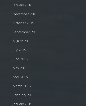
January 2016
December 2015
October 2015
September 2015
August 2015
July 2015
June 2015
May 2015
April 2015
March 2015
February 2015
January 2015