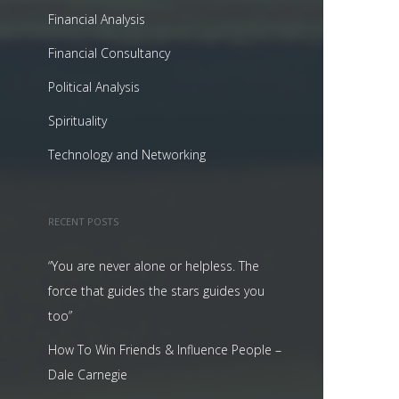
Financial Analysis
Financial Consultancy
Political Analysis
Spirituality
Technology and Networking
RECENT POSTS
“You are never alone or helpless. The
force that guides the stars guides you
too”
How To Win Friends & Influence People –
Dale Carnegie