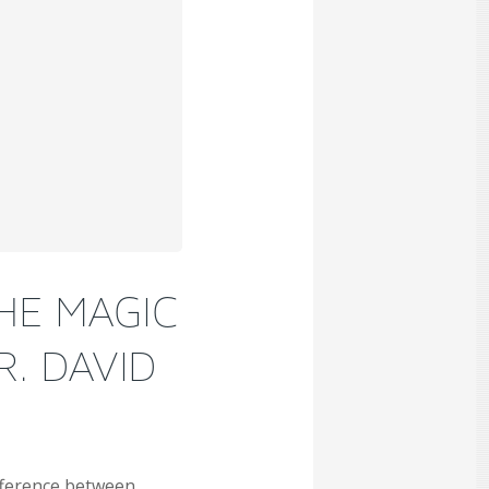
HE MAGIC
R. DAVID
ifference between