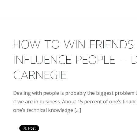
HOW TO WIN FRIENDS
INFLUENCE PEOPLE – 
CARNEGIE
Dealing with people is probably the biggest problem t
if we are in business. About 15 percent of one’s financi
one’s technical knowledge […]