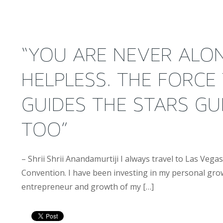
“YOU ARE NEVER ALO
HELPLESS. THE FORCE
GUIDES THE STARS GU
TOO”
– Shrii Shrii Anandamurtiji I always travel to Las Veg
Convention. I have been investing in my personal gro
entrepreneur and growth of my […]