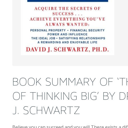
BOOK SUMMARY OF ‘T
OF THINKING BIG’ BY D
J. SCHWARTZ
Believe you can succeed and you will There exists a d