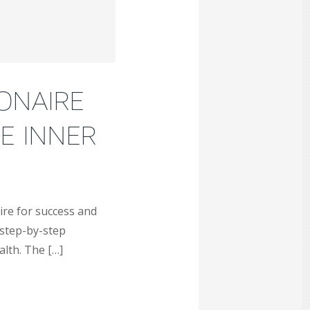
IONAIRE
E INNER
ire for success and
 step-by-step
alth. The […]