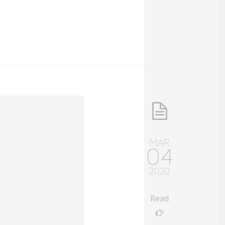
MAR
04
2020
Read