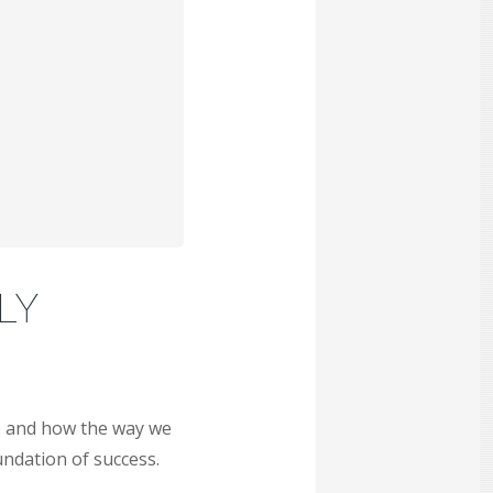
LY
e and how the way we
ndation of success.