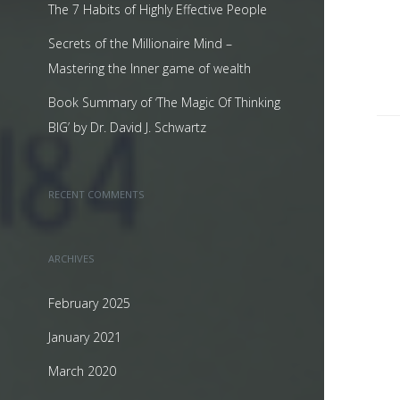
The 7 Habits of Highly Effective People
Secrets of the Millionaire Mind –
Mastering the Inner game of wealth
Book Summary of ‘The Magic Of Thinking
BIG’ by Dr. David J. Schwartz
RECENT COMMENTS
ARCHIVES
February 2025
January 2021
March 2020