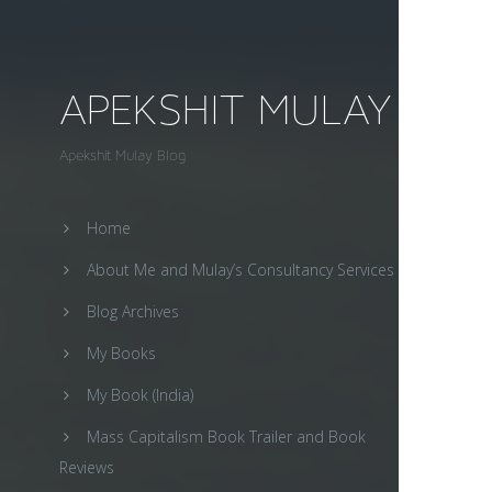
APEKSHIT MULAY
Apekshit Mulay Blog
Home
About Me and Mulay’s Consultancy Services
Blog Archives
My Books
My Book (India)
Mass Capitalism Book Trailer and Book
Reviews