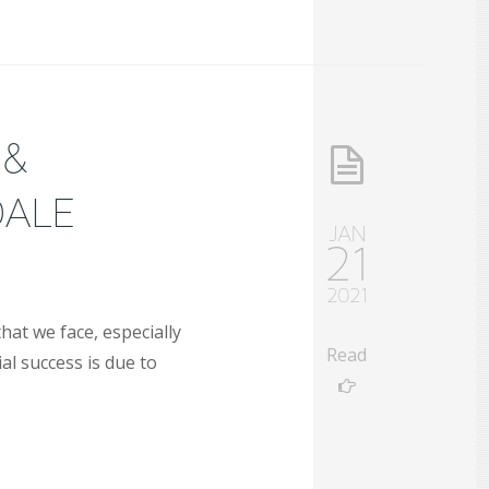
 &
DALE
JAN
21
2021
hat we face, especially
Read
al success is due to