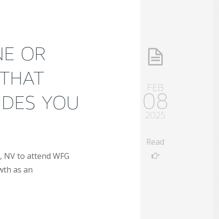
NE OR
 THAT
FEB
08
IDES YOU
2025
Read
as, NV to attend WFG
wth as an