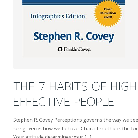
THE 7 HABITS OF HIGH
EFFECTIVE PEOPLE
Stephen R. Covey Perceptions governs the way we se
see governs how we behave. Character ethic is the fou
Your attitude determines your […]