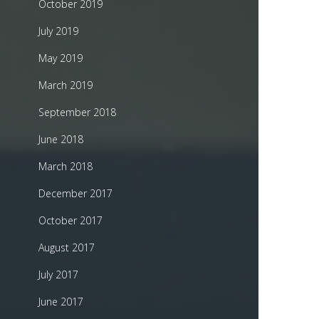
October 2019
July 2019
May 2019
March 2019
September 2018
June 2018
March 2018
December 2017
October 2017
August 2017
July 2017
June 2017