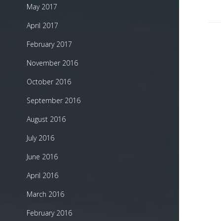
May 2017
April 2017
February 2017
November 2016
October 2016
September 2016
August 2016
July 2016
June 2016
April 2016
March 2016
February 2016