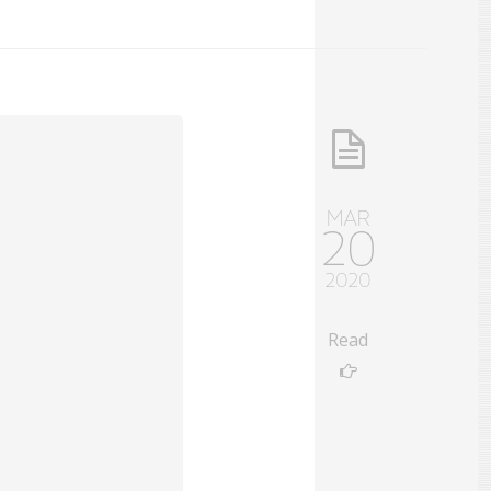
MAR
20
2020
Read