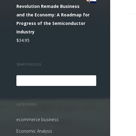
Revolution Remade Business
and the Economy: A Roadmap for
Progress of the Semiconductor
Industry
$
34.95
SEARCH BLOGS
CATEGORIES
ecommerce business
Economic Analysis