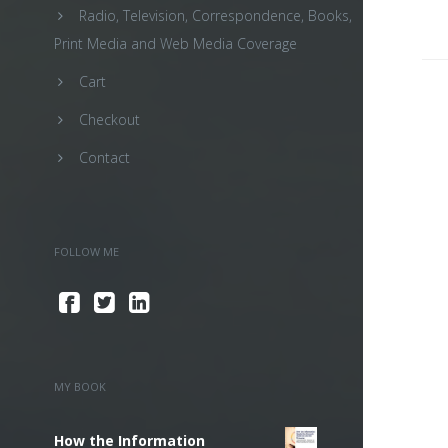
Radio, Television, Correspondence, Books,
Print Media and Web Media Coverage
Cart
Checkout
Contact
FOLLOW ME
MY BOOK
How the Information