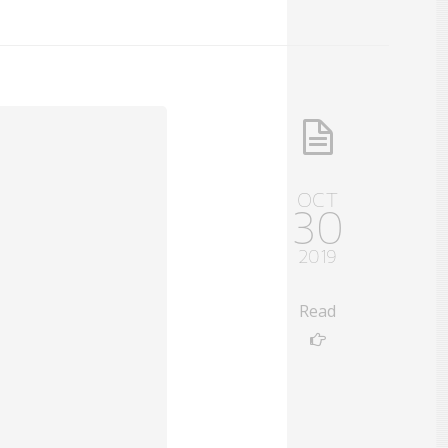
OCT
30
2019
Read