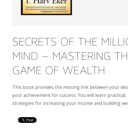
SECRETS OF THE MILL
MIND – MASTERING TH
GAME OF WEALTH
This book provides the missing link between your des
your achievement for success. You will learn practical,
strategies for increasing your income and building we