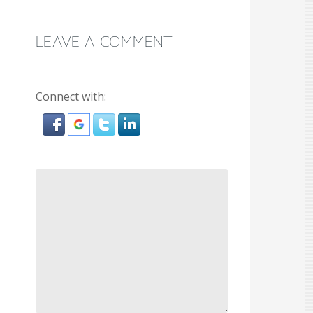
LEAVE A COMMENT
Connect with: