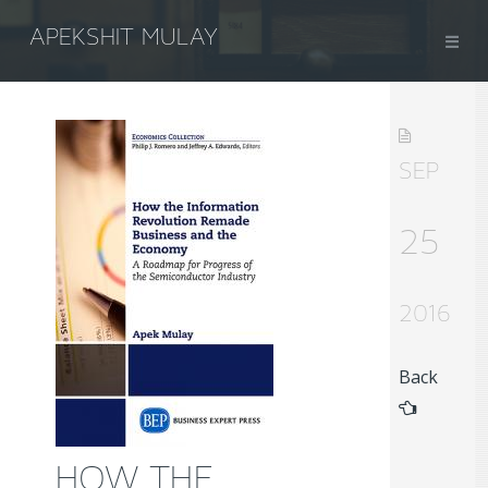
APEKSHIT MULAY
SEP
25
2016
Back
HOW THE