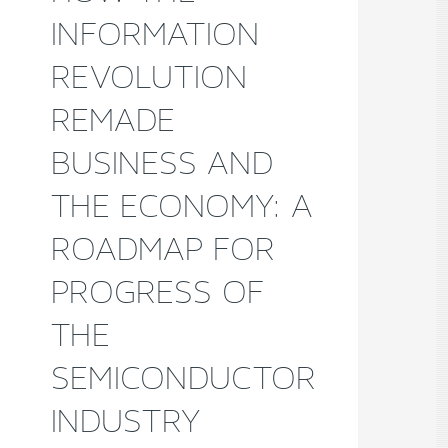
INFORMATION
REVOLUTION
REMADE
BUSINESS AND
THE ECONOMY: A
ROADMAP FOR
PROGRESS OF
THE
SEMICONDUCTOR
INDUSTRY