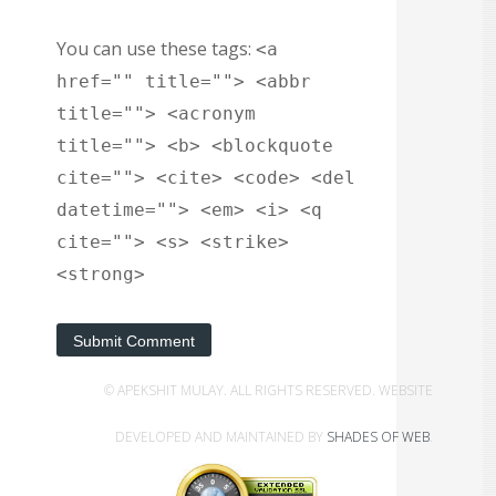
You can use these tags:
<a
href="" title=""> <abbr
title=""> <acronym
title=""> <b> <blockquote
cite=""> <cite> <code> <del
datetime=""> <em> <i> <q
cite=""> <s> <strike>
<strong>
Submit Comment
© APEKSHIT MULAY. ALL RIGHTS RESERVED. WEBSITE
DEVELOPED AND MAINTAINED BY
SHADES OF WEB
.