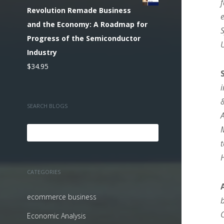
Revolution Remade Business
and the Economy: A Roadmap for
Progress of the Semiconductor
Industry
$
34.95
SEARCH BLOGS
CATEGORIES
ecommerce business
Economic Analysis