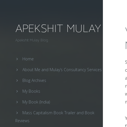
APEKSHIT MULAY
Apekshit Mulay Blog
Home
About Me and Mulay’s Consultancy Services
Blog Archives
My Books
My Book (India)
Mass Capitalism Book Trailer and Book
Reviews