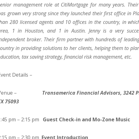
senior management role at CitiMortgage for many years. Their 
has grown very strong since they launched their first office in 
than 280 licensed agents and 10 offices in the country, in whi
area, 1 in Houston, and 1 in Austin. Jenny is a very succe
independent broker. Their firm partner with hundreds of leading f
country in providing solutions to her clients, helping them to plan
education, tax saving strategy, financial risk management, etc.
Event Details –
Venue –
Transamerica Financial Advisors, 3242 P
TX 75093
1:45 pm – 2:15 pm
Guest Check-in and Mo-Zone Music
2:15 pm – 2:30 pm
Event Introduction