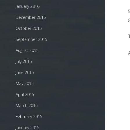
January 2016
December 2015
October 2015
September 2015
August 2015
July 2015
June 2015
May 2015
April 2015
March 2015
February 2015
January 2015