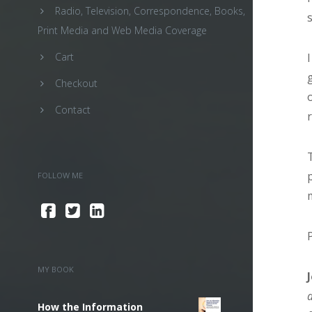
Radio, Television, Correspondence, Books,
Print Media and Web Media Coverage
Cart
Checkout
Contact
FOLLOW ME
MY BOOK
How the Information