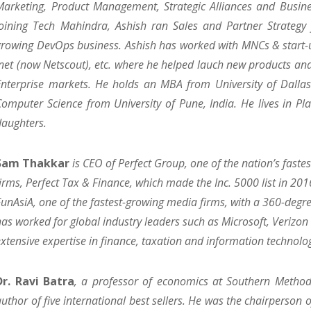
Marketing, Product Management, Strategic Alliances and Busine
joining Tech Mahindra, Ashish ran Sales and Partner Strategy f
growing DevOps business. Ashish has worked with MNCs & start-u
Inet (now Netscout), etc. where he helped lauch new products an
Enterprise markets. He holds an MBA from University of Dallas 
Computer Science from University of Pune, India. He lives in Pl
daughters.
Sam Thakkar
is CEO of Perfect Group, one of the nation’s fast
firms, Perfect Tax & Finance, which made the Inc. 5000 list in 201
FunAsiA, one of the fastest-growing media firms, with a 360-degr
has worked for global industry leaders such as Microsoft, Verizo
extensive expertise in finance, taxation and information technolo
Dr. Ravi Batra
, a professor of economics at Southern Methodis
author of five international best sellers. He was the chairperson