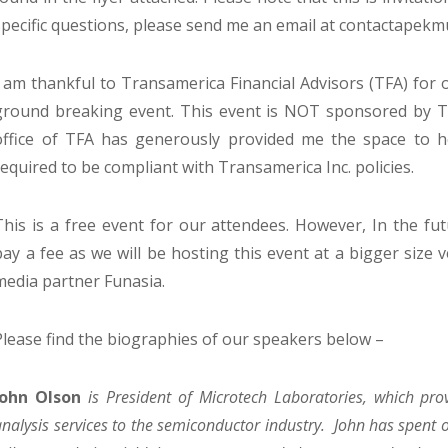
specific questions, please send me an email at contactapek
I am thankful to Transamerica Financial Advisors (TFA) for o
ground breaking event. This event is NOT sponsored by Tr
office of TFA has generously provided me the space to hos
required to be compliant with Transamerica Inc. policies.
This is a free event for our attendees. However, In the fut
pay a fee as we will be hosting this event at a bigger size 
media partner Funasia.
Please find the biographies of our speakers below –
John Olson
is President of Microtech Laboratories, which pro
analysis services to the semiconductor industry. John has spent 