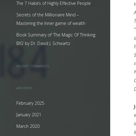
The 7 Habits of Highly Effective People
Secrets of the Millionaire Mind –
Mastering the Inner game of wealth
Book Summary of ‘The Magic Of Thinking
BIG’ by Dr. David J. Schwartz
RECENT COMMENTS
ARCHIVES
February 2025
January 2021
March 2020