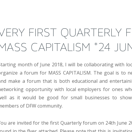
VERY FIRST QUARTERLY 
MASS CAPITALISM *24 JU
Starting month of June 2018, I will be collaborating with lo
organize a forum for MASS CAPITALISM. The goal is to ne
and make a forum that is both educational and entertaining
networking opportunity with local employers for ones wh
well as it would be good for small businesses to showca
members of DFW community.
You are invited for the first Quarterly forum on 24th June 2
found in the flyer attached. Please note that this is invitati