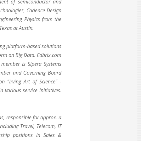
pment of semiconductor and
Technologies, Cadence Design
ngineering Physics from the
Texas at Austin.
ing platform-based solutions
form on Big Data. Edbrix.com
g member is Sipera Systems
ember and Governing Board
on “Irving Art of Science” -
various service initiatives.
s, responsible for approx. a
including Travel, Telecom, IT
ship positions in Sales &