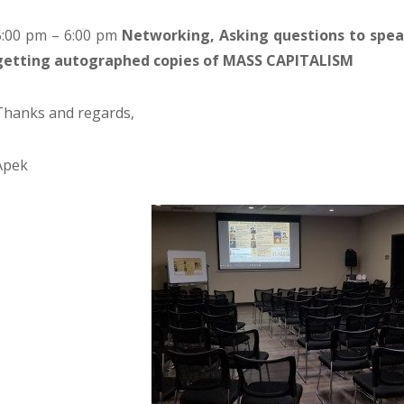
5:00 pm – 6:00 pm
Networking, Asking questions to spea
getting autographed copies of MASS CAPITALISM
Thanks and regards,
Apek