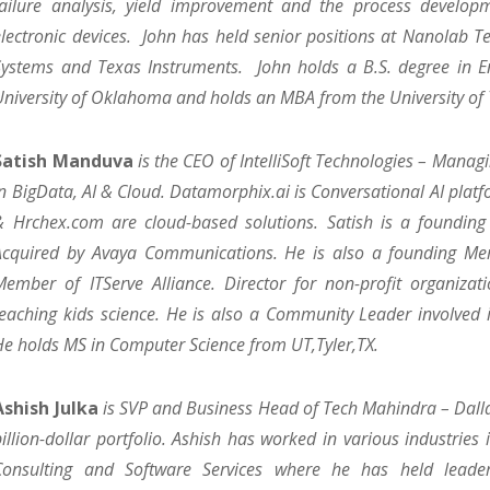
failure analysis, yield improvement and the process develo
electronic devices. John has held senior positions at Nanolab 
Systems and Texas Instruments. John holds a B.S. degree in E
University of Oklahoma and holds an MBA from the University of 
Satish Manduva
is the CEO of IntelliSoft Technologies – Manag
in BigData, AI & Cloud. Datamorphix.ai is Conversational AI plat
& Hrchex.com are cloud-based solutions. Satish is a foundin
Acquired by Avaya Communications. He is also a founding M
Member of ITServe Alliance. Director for non-profit organizati
teaching kids science. He is also a Community Leader involved in 
He holds MS in Computer Science from UT,Tyler,TX.
Ashish Julka
is SVP and Business Head of Tech Mahindra – Dalla
billion-dollar portfolio. Ashish has worked in various industries 
Consulting and Software Services where he has held leader