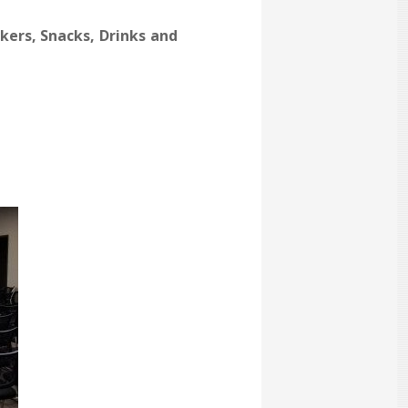
kers, Snacks, Drinks and