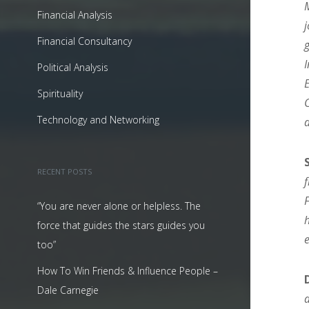
Financial Analysis
Financial Consultancy
Political Analysis
Spirituality
Technology and Networking
RECENT POSTS
“You are never alone or helpless. The
force that guides the stars guides you
too”
How To Win Friends & Influence People –
Dale Carnegie