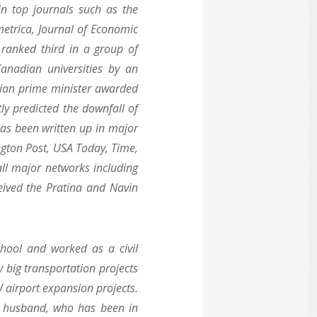
in top journals such as the
etrica, Journal of Economic
ranked third in a group of
anadian universities by an
alian prime minister awarded
ly predicted the downfall of
has been written up in major
gton Post, USA Today, Time,
l major networks including
ived the Pratina and Navin
hool and worked as a civil
 big transportation projects
 airport expansion projects.
er husband, who has been in