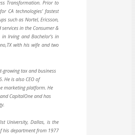
ss Transformation. Prior to
or CA technologies’ fastest
ps such as Nortel, Ericsson,
d services in the Consumer &
in Irving and Bachelor’s in
ano,TX with his wife and two
est-growing tax and business
6. He is also CEO of
ee marketing platform. He
n and CapitalOne and has
gy.
t University, Dallas, is the
 of his department from 1977