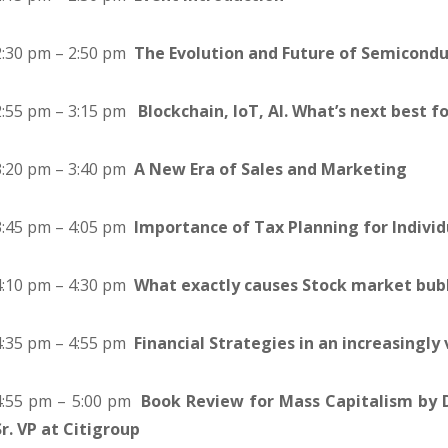
2:30 pm – 2:50 pm
The Evolution and Future of Semicondu
2:55 pm – 3:15 pm
Blockchain, IoT, AI. What’s next best f
3:20 pm – 3:40 pm
A New Era of Sales and Marketing
3:45 pm – 4:05 pm
Importance of Tax Planning for Individ
4:10 pm – 4:30 pm
What exactly causes Stock market bub
4:35 pm – 4:55 pm
Financial Strategies in an increasingly
4:55 pm – 5:00 pm
Book Review for Mass Capitalism by 
Sr. VP at Citigroup