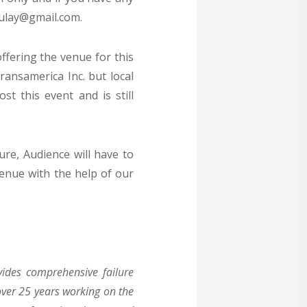
mulay@gmail.com.
ffering the venue for this
ansamerica Inc. but local
t this event and is still
ure, Audience will have to
venue with the help of our
vides comprehensive failure
over 25 years working on the