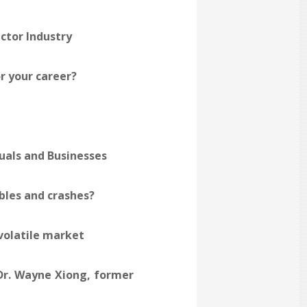
ctor Industry
or your career?
uals and Businesses
bles and crashes?
 volatile market
Dr. Wayne Xiong, former