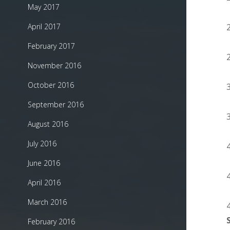
May 2017
April 2017
February 2017
November 2016
October 2016
September 2016
August 2016
July 2016
June 2016
April 2016
March 2016
February 2016