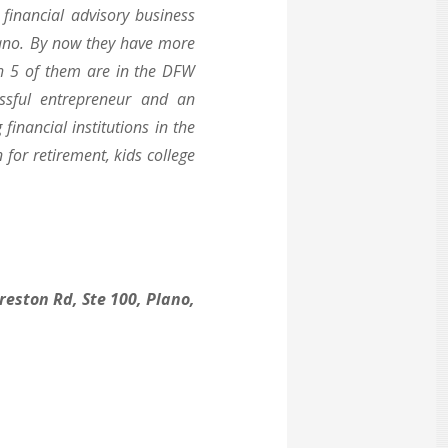
financial advisory business
Plano. By now they have more
ch 5 of them are in the DFW
ssful entrepreneur and an
inancial institutions in the
 for retirement, kids college
reston Rd, Ste 100, Plano,