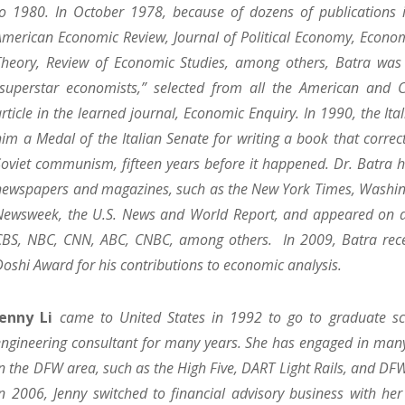
to 1980. In October 1978, because of dozens of publications 
American Economic Review, Journal of Political Economy, Econom
Theory, Review of Economic Studies, among others, Batra was 
“superstar economists,” selected from all the American and C
article in the learned journal, Economic Enquiry. In 1990, the It
him a Medal of the Italian Senate for writing a book that correct
Soviet communism, fifteen years before it happened. Dr. Batra 
newspapers and magazines, such as the New York Times, Washin
Newsweek, the U.S. News and World Report, and appeared on al
CBS, NBC, CNN, ABC, CNBC, among others. In 2009, Batra rece
Doshi Award for his contributions to economic analysis.
Jenny Li
came to United States in 1992 to go to graduate sc
engineering consultant for many years. She has engaged in many
in the DFW area, such as the High Five, DART Light Rails, and DFW
In 2006, Jenny switched to financial advisory business with h