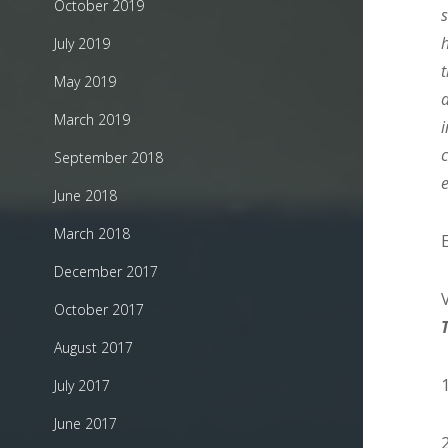
October 2019
July 2019
May 2019
March 2019
September 2018
June 2018
March 2018
December 2017
October 2017
August 2017
July 2017
June 2017