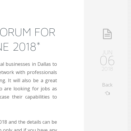
FORUM FOR
NE 2018*
JUN
06
cal businesses in Dallas to
2018
twork with professionals
. It will also be a great
Back
o are looking for jobs as
se their capabilities to
018 and the details can be
on only and if you have any