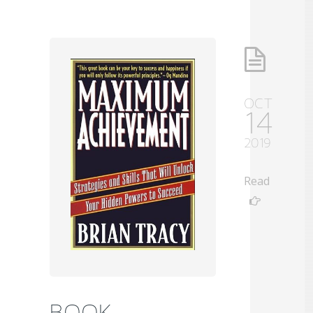
OCT
14
2019
Read
BOOK