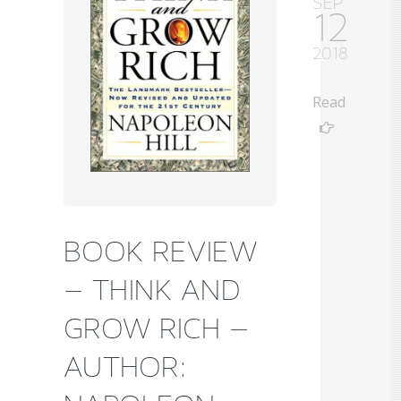
SEP
12
2018
Read
BOOK REVIEW
– THINK AND
GROW RICH –
AUTHOR: