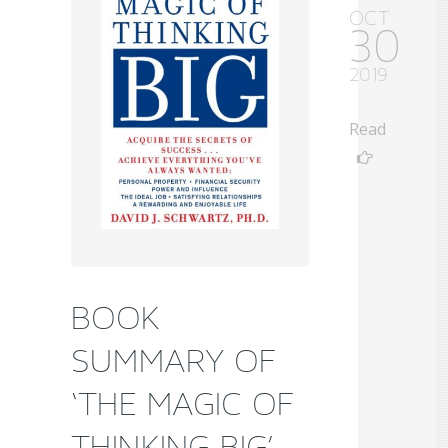
OCT
30
2019
Read
BOOK
SUMMARY OF
‘THE MAGIC OF
THINKING BIG’