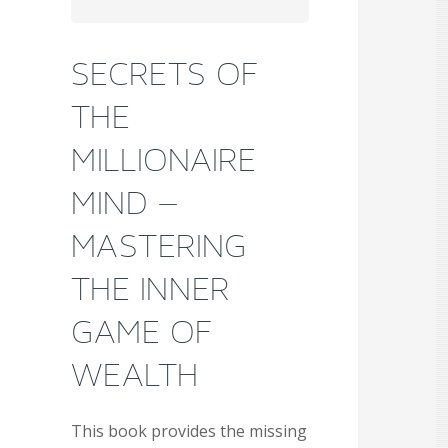
SECRETS OF
THE
MILLIONAIRE
MIND –
MASTERING
THE INNER
GAME OF
WEALTH
This book provides the missing