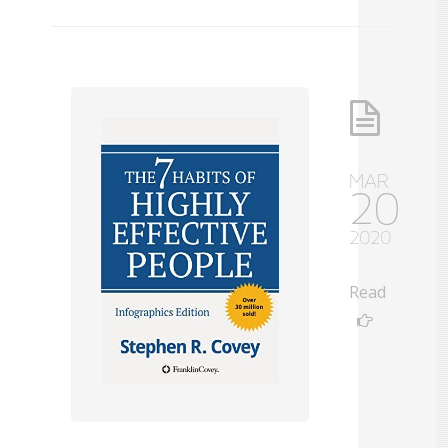
MAR
20
2020
Read