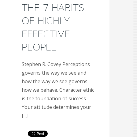
THE 7 HABITS
OF HIGHLY
EFFECTIVE
PEOPLE
Stephen R. Covey Perceptions
governs the way we see and
how the way we see governs
how we behave. Character ethic
is the foundation of success.
Your attitude determines your
[…]