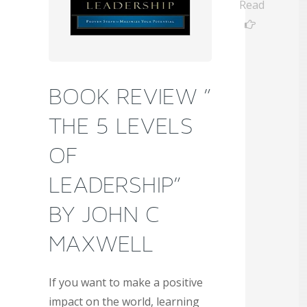
Read
BOOK REVIEW ”
THE 5 LEVELS
OF
LEADERSHIP”
BY JOHN C
MAXWELL
If you want to make a positive
impact on the world, learning