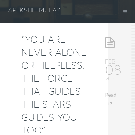
APEKSHIT MULAY
“YOU ARE
NEVER ALONE
FEB
OR HELPLESS.
08
THE FORCE
2025
THAT GUIDES
Read
THE STARS
GUIDES YOU
TOO”