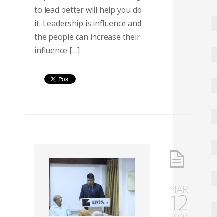
to lead better will help you do
it. Leadership is influence and
the people can increase their
influence […]
MAR
12
2019