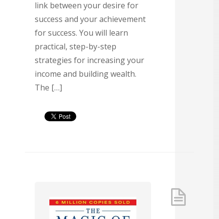
link between your desire for
success and your achievement
for success. You will learn
practical, step-by-step
strategies for increasing your
income and building wealth.
The […]