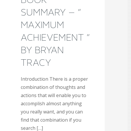
SUMMARY – ”
MAXIMUM
ACHIEVEMENT ”
BY BRYAN
TRACY
Introduction There is a proper
combination of thoughts and
actions that will enable you to
accomplish almost anything
you really want, and you can
find that combination if you
search […]