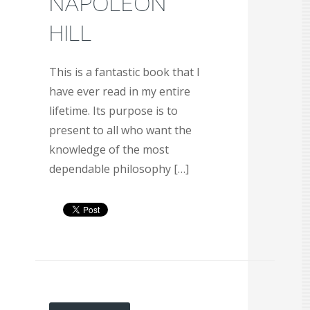
NAPOLEON
HILL
This is a fantastic book that I
have ever read in my entire
lifetime. Its purpose is to
present to all who want the
knowledge of the most
dependable philosophy […]