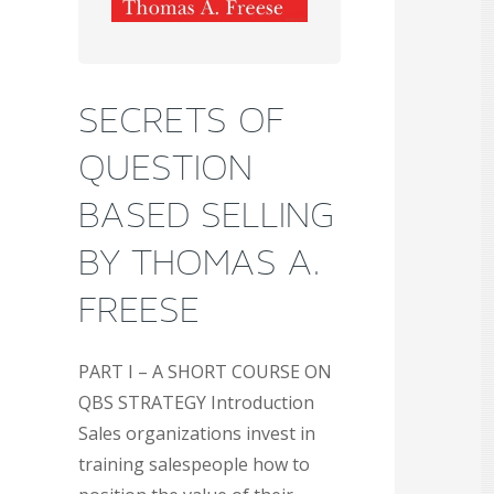
SECRETS OF
QUESTION
BASED SELLING
BY THOMAS A.
FREESE
PART I – A SHORT COURSE ON
QBS STRATEGY Introduction
Sales organizations invest in
training salespeople how to