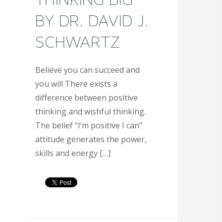
BY DR. DAVID J.
SCHWARTZ
Believe you can succeed and
you will There exists a
difference between positive
thinking and wishful thinking.
The belief “I’m positive I can”
attitude generates the power,
skills and energy […]