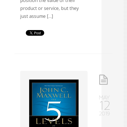
position the value of their
product or service, but they
just assume […]
MAY
12
2019