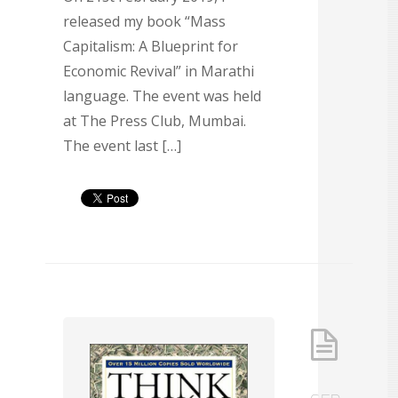
released my book “Mass
Capitalism: A Blueprint for
Economic Revival” in Marathi
language. The event was held
at The Press Club, Mumbai.
The event last […]