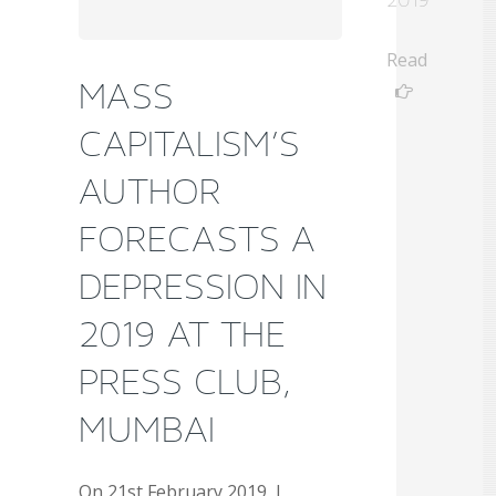
Read
MASS
CAPITALISM’S
AUTHOR
FORECASTS A
DEPRESSION IN
2019 AT THE
PRESS CLUB,
MUMBAI
On 21st February 2019, I