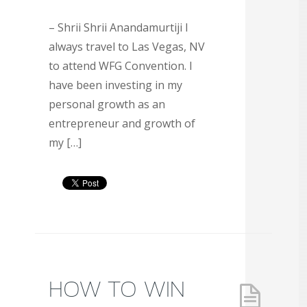
– Shrii Shrii Anandamurtiji I
always travel to Las Vegas, NV
to attend WFG Convention. I
have been investing in my
personal growth as an
entrepreneur and growth of
my […]
HOW TO WIN