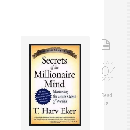
MAR
04
2020
Read