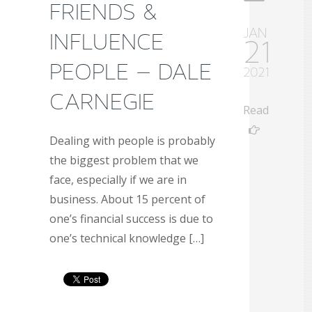
FRIENDS &
JAN
INFLUENCE
21
PEOPLE – DALE
2021
CARNEGIE
Read
Dealing with people is probably
the biggest problem that we
face, especially if we are in
business. About 15 percent of
one’s financial success is due to
one’s technical knowledge […]