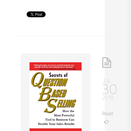
JUL
30
2019
Read