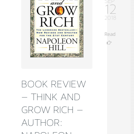
SEP
12
2018
Read
BOOK REVIEW
– THINK AND
GROW RICH –
AUTHOR: