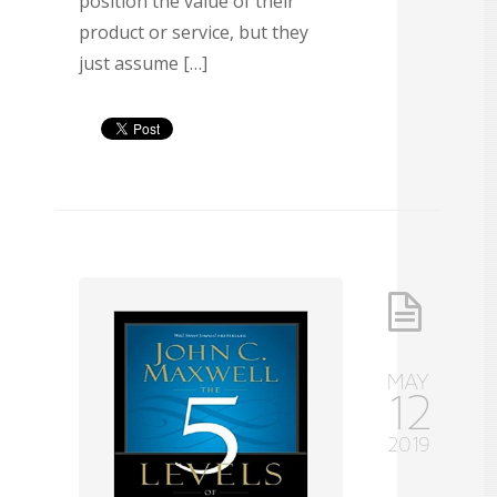
position the value of their
product or service, but they
just assume […]
MAY
12
2019