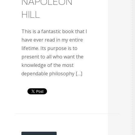
NAPOLEON
HILL
This is a fantastic book that I
have ever read in my entire
lifetime. Its purpose is to
present to all who want the
knowledge of the most
dependable philosophy […]