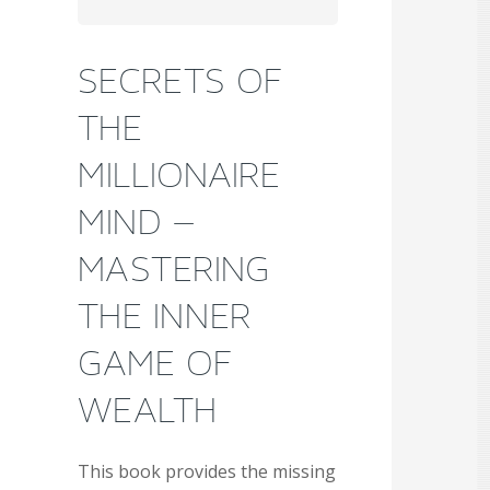
SECRETS OF
THE
MILLIONAIRE
MIND –
MASTERING
THE INNER
GAME OF
WEALTH
This book provides the missing