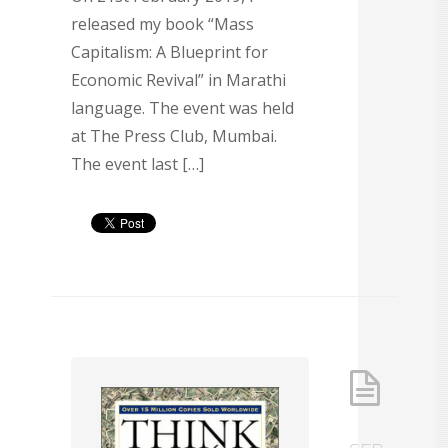
released my book “Mass
Capitalism: A Blueprint for
Economic Revival” in Marathi
language. The event was held
at The Press Club, Mumbai.
The event last […]