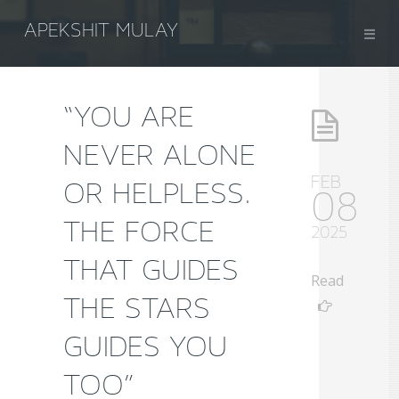
APEKSHIT MULAY
“YOU ARE
NEVER ALONE
FEB
OR HELPLESS.
08
THE FORCE
2025
THAT GUIDES
Read
THE STARS
GUIDES YOU
TOO”