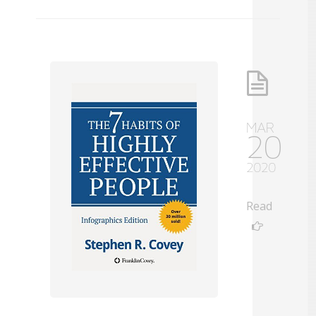
MAR
20
2020
Read