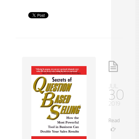
JUL
30
2019
Read