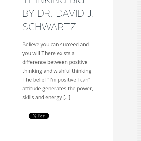
BY DR. DAVID J.
SCHWARTZ
Believe you can succeed and
you will There exists a
difference between positive
thinking and wishful thinking.
The belief “I’m positive I can”
attitude generates the power,
skills and energy […]