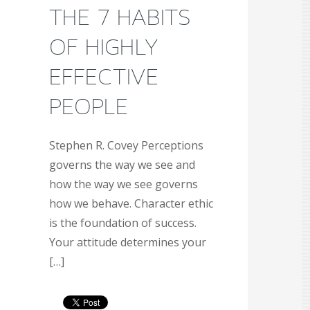
THE 7 HABITS
OF HIGHLY
EFFECTIVE
PEOPLE
Stephen R. Covey Perceptions
governs the way we see and
how the way we see governs
how we behave. Character ethic
is the foundation of success.
Your attitude determines your
[…]