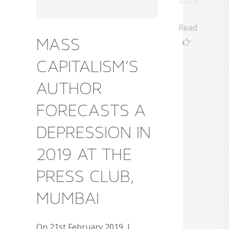
Read
MASS
CAPITALISM’S
AUTHOR
FORECASTS A
DEPRESSION IN
2019 AT THE
PRESS CLUB,
MUMBAI
On 21st February 2019, I