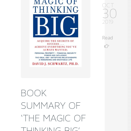
OCT
30
2019
Read
BOOK
SUMMARY OF
‘THE MAGIC OF
THINKING BIG’