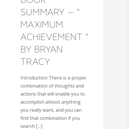
SUMMARY – ”
MAXIMUM
ACHIEVEMENT ”
BY BRYAN
TRACY
Introduction There is a proper
combination of thoughts and
actions that will enable you to
accomplish almost anything
you really want, and you can
find that combination if you
search […]