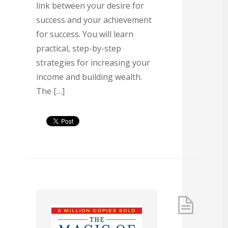
link between your desire for
success and your achievement
for success. You will learn
practical, step-by-step
strategies for increasing your
income and building wealth.
The […]