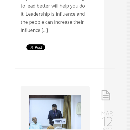
to lead better will help you do
it. Leadership is influence and
the people can increase their
influence […]
MAR
12
2019