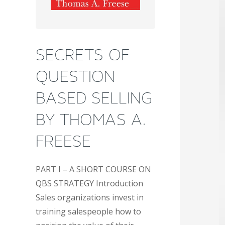
SECRETS OF
QUESTION
BASED SELLING
BY THOMAS A.
FREESE
PART I – A SHORT COURSE ON
QBS STRATEGY Introduction
Sales organizations invest in
training salespeople how to