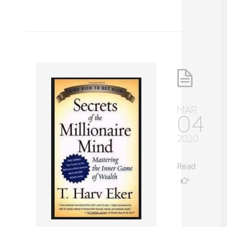
MAR
04
2020
Read