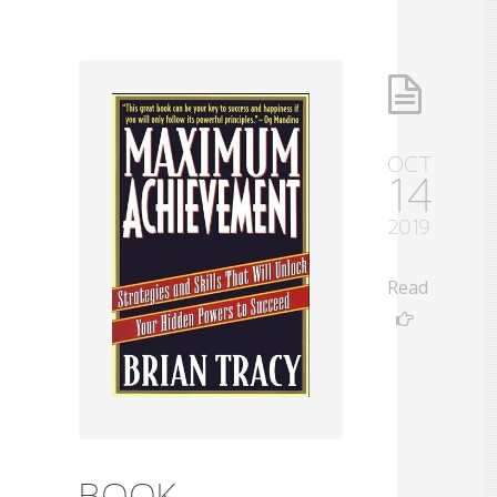
OCT
14
2019
Read
BOOK