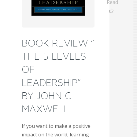
Read
BOOK REVIEW ”
THE 5 LEVELS
OF
LEADERSHIP”
BY JOHN C
MAXWELL
If you want to make a positive
impact on the world, learning