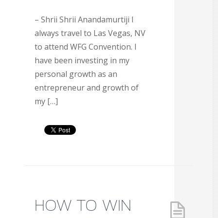
– Shrii Shrii Anandamurtiji I
always travel to Las Vegas, NV
to attend WFG Convention. I
have been investing in my
personal growth as an
entrepreneur and growth of
my […]
HOW TO WIN