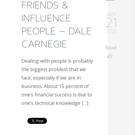
FRIENDS &
JAN
INFLUENCE
21
PEOPLE – DALE
2021
CARNEGIE
Read
Dealing with people is probably
the biggest problem that we
face, especially if we are in
business. About 15 percent of
one’s financial success is due to
one’s technical knowledge […]