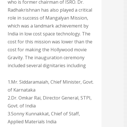
who is former chairman of ISRO. Dr.
Radhakrishnan has also played a critical
role in success of Mangalyan Mission,
which was a landmark achievement by
India in low cost space technology. The
cost for this mission was lower than the
cost for making the Hollywood movie
Gravity. The inauguration ceremony
included several dignitaries including
1.Mr. Siddaramaiah, Chief Minister, Govt.
of Karnataka
2.Dr. Omkar Rai, Director General, STPI,
Govt. of India
3.Sonny Kunnakkat, Chief of Staff,
Applied Materials India