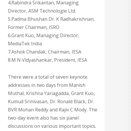
4.Rabindra Srikantan, Managing
Director, ASM Technologie Ltd.
5.Padma Bhushan Dr. K Radhakrishnan,
Former Chairman, ISRO
6.Grant Kuo, Managing Director,
MediaTek India
7.Ashok Chandak, Chairman, IESA
8.M N Vidyashankar, President, IESA
There were a total of seven keynote
addresses in two days from Manish
Muthal, Krishna Yariagadda, Grant Kuo,
Kumud Srinivasan, Dr. Ronald Black, Dr.
BVR Mohan Reddy and Rajiv C Mody. The
two-day event also has six panel
discussions on various important topics.