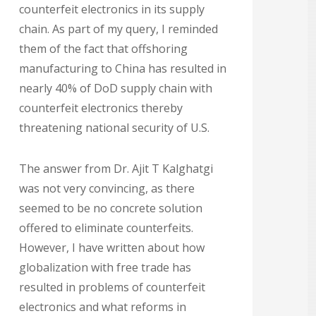
counterfeit electronics in its supply
chain. As part of my query, I reminded
them of the fact that offshoring
manufacturing to China has resulted in
nearly 40% of DoD supply chain with
counterfeit electronics thereby
threatening national security of U.S.
The answer from Dr. Ajit T Kalghatgi
was not very convincing, as there
seemed to be no concrete solution
offered to eliminate counterfeits.
However, I have written about how
globalization with free trade has
resulted in problems of counterfeit
electronics and what reforms in