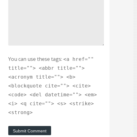
You can use these tags:
<a href=""
title=""> <abbr title="">
<acronym title=""> <b>
<blockquote cite=""> <cite>
<code> <del datetime=""> <em>
<i> <q cite=""> <s> <strike>
<strong>
Submit Comment