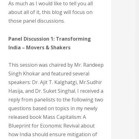
As much as I would like to tell you all
about all of it, this blog will focus on
those panel discussions.
Panel Discussion 1: Transforming
India – Movers & Shakers
This session was chaired by Mr. Randeep
Singh Khokar and featured several
speakers: Dr. Ajit T. Kalghatgi, Mr.Sudhir
Hasija, and Dr. Suket Singhal. I received a
reply from panelists to the following two
questions based on topics in my newly
released book Mass Capitalism: A
Blueprint for Economic Revival about
how India should ensure mitigation of