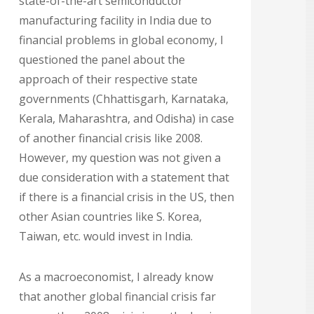
state-of-the-art semiconductor
manufacturing facility in India due to
financial problems in global economy, I
questioned the panel about the
approach of their respective state
governments (Chhattisgarh, Karnataka,
Kerala, Maharashtra, and Odisha) in case
of another financial crisis like 2008.
However, my question was not given a
due consideration with a statement that
if there is a financial crisis in the US, then
other Asian countries like S. Korea,
Taiwan, etc. would invest in India.
As a macroeconomist, I already know
that another global financial crisis far