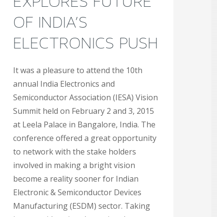
EXPLORES FUTURE
OF INDIA’S
ELECTRONICS PUSH
It was a pleasure to attend the 10th
annual India Electronics and
Semiconductor Association (IESA) Vision
Summit held on February 2 and 3, 2015
at Leela Palace in Bangalore, India. The
conference offered a great opportunity
to network with the stake holders
involved in making a bright vision
become a reality sooner for Indian
Electronic & Semiconductor Devices
Manufacturing (ESDM) sector. Taking