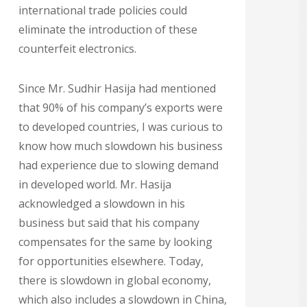
international trade policies could
eliminate the introduction of these
counterfeit electronics.
Since Mr. Sudhir Hasija had mentioned
that 90% of his company’s exports were
to developed countries, I was curious to
know how much slowdown his business
had experience due to slowing demand
in developed world. Mr. Hasija
acknowledged a slowdown in his
business but said that his company
compensates for the same by looking
for opportunities elsewhere. Today,
there is slowdown in global economy,
which also includes a slowdown in China,