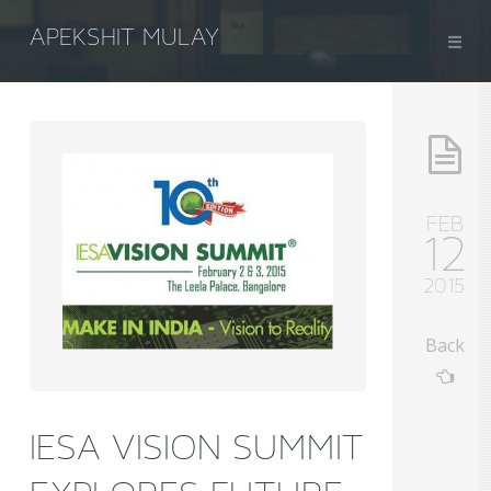
APEKSHIT MULAY
FEB
12
2015
Back
IESA VISION SUMMIT