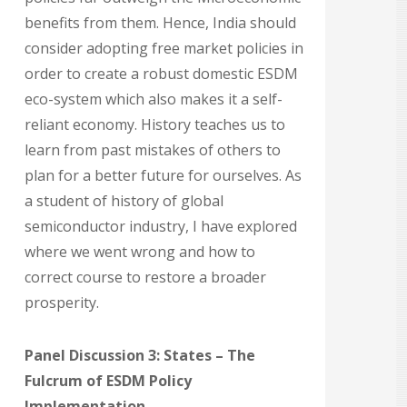
benefits from them. Hence, India should
consider adopting free market policies in
order to create a robust domestic ESDM
eco-system which also makes it a self-
reliant economy. History teaches us to
learn from past mistakes of others to
plan for a better future for ourselves. As
a student of history of global
semiconductor industry, I have explored
where we went wrong and how to
correct course to restore a broader
prosperity.
Panel Discussion 3: States – The
Fulcrum of ESDM Policy
Implementation