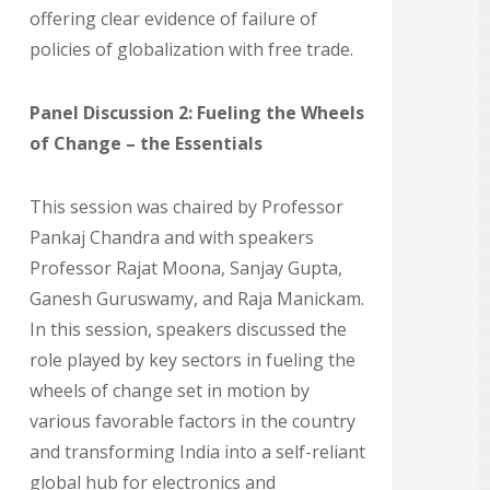
offering clear evidence of failure of
policies of globalization with free trade.
Panel Discussion 2: Fueling the Wheels
of Change – the Essentials
This session was chaired by Professor
Pankaj Chandra and with speakers
Professor Rajat Moona, Sanjay Gupta,
Ganesh Guruswamy, and Raja Manickam.
In this session, speakers discussed the
role played by key sectors in fueling the
wheels of change set in motion by
various favorable factors in the country
and transforming India into a self-reliant
global hub for electronics and