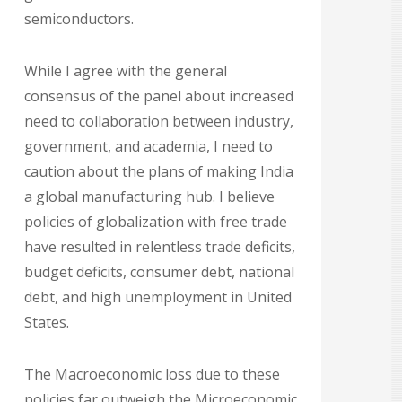
semiconductors.
While I agree with the general
consensus of the panel about increased
need to collaboration between industry,
government, and academia, I need to
caution about the plans of making India
a global manufacturing hub. I believe
policies of globalization with free trade
have resulted in relentless trade deficits,
budget deficits, consumer debt, national
debt, and high unemployment in United
States.
The Macroeconomic loss due to these
policies far outweigh the Microeconomic