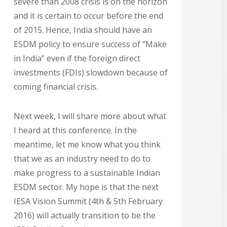
severe than 2008 crisis is on the horizon
and it is certain to occur before the end
of 2015. Hence, India should have an
ESDM policy to ensure success of “Make
in India” even if the foreign direct
investments (FDIs) slowdown because of
coming financial crisis.
Next week, I will share more about what
I heard at this conference. In the
meantime, let me know what you think
that we as an industry need to do to
make progress to a sustainable Indian
ESDM sector. My hope is that the next
IESA Vision Summit (4th & 5th February
2016) will actually transition to be the