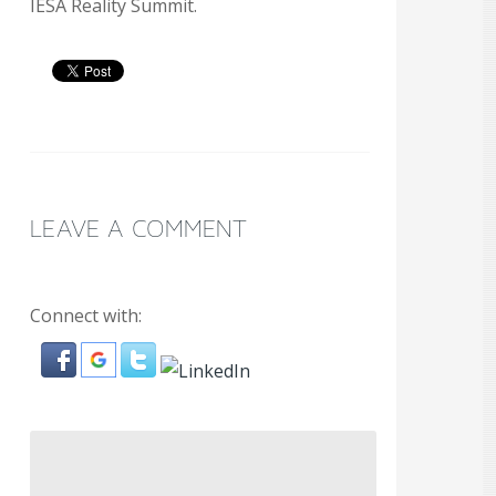
IESA Reality Summit.
LEAVE A COMMENT
Connect with: