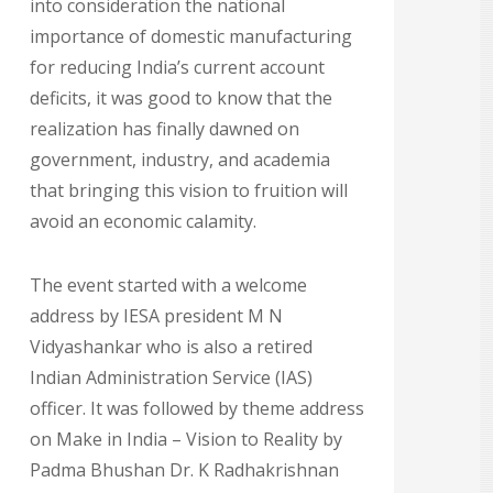
into consideration the national
importance of domestic manufacturing
for reducing India’s current account
deficits, it was good to know that the
realization has finally dawned on
government, industry, and academia
that bringing this vision to fruition will
avoid an economic calamity.
The event started with a welcome
address by IESA president M N
Vidyashankar who is also a retired
Indian Administration Service (IAS)
officer. It was followed by theme address
on Make in India – Vision to Reality by
Padma Bhushan Dr. K Radhakrishnan