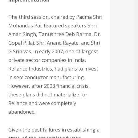
The third session, chaired by Padma Shri
Mohandas Pai, featured speakers Shri
Aman Singh, Tanushree Deb Barma, Dr.
Gopal Pillai, Shri Anand Rayate, and Shri
G Srinivas. In early 2007, one of largest
private sector companies in India,
Reliance Industries, had plans to invest
in semiconductor manufacturing.
However, after 2008 financial crisis,
these plans did not materialize for
Reliance and were completely
abandoned.
Given the past failures in establishing a