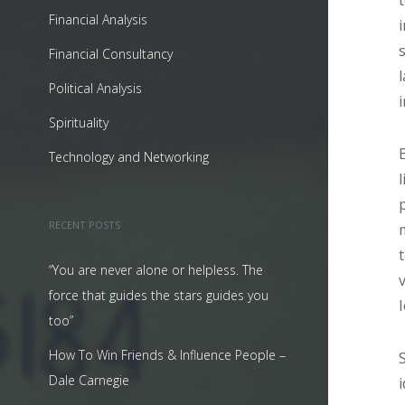
Financial Analysis
Financial Consultancy
Political Analysis
Spirituality
Technology and Networking
RECENT POSTS
“You are never alone or helpless. The
force that guides the stars guides you
too”
How To Win Friends & Influence People –
Dale Carnegie