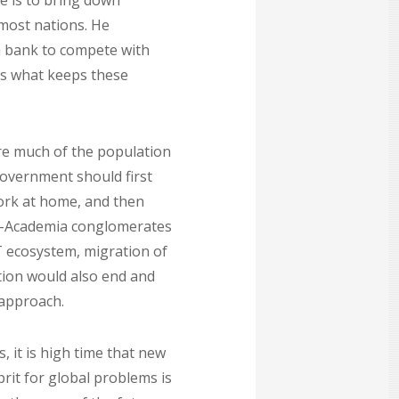
e is to bring down
 most nations. He
n bank to compete with
is what keeps these
ere much of the population
government should first
work at home, and then
y-Academia conglomerates
T ecosystem, migration of
stion would also end and
 approach.
 it is high time that new
prit for global problems is