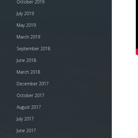
October 2019
July 2019
May 2019
March 2019
September 2018
June 2018
March 2018
December 2017
October 2017
August 2017
July 2017
June 2017