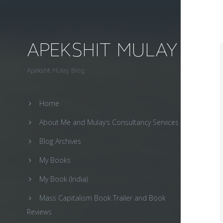
APEKSHIT MULAY
Apekshit Mulay Blog
Home
About Me and Mulay’s Consultancy Services
Blog Archives
My Books
My Book (India)
Mass Capitalism Book Trailer and Book
Reviews