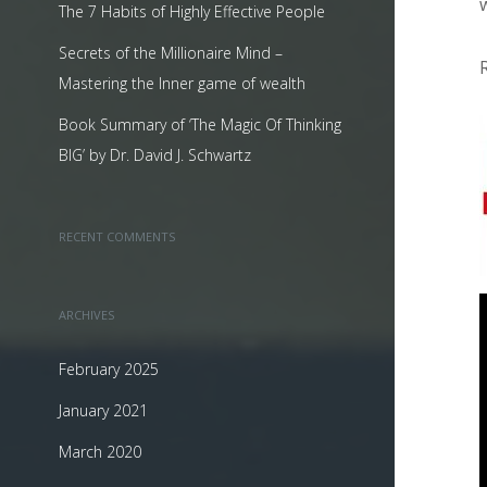
The 7 Habits of Highly Effective People
Secrets of the Millionaire Mind –
Mastering the Inner game of wealth
Book Summary of ‘The Magic Of Thinking
BIG’ by Dr. David J. Schwartz
RECENT COMMENTS
ARCHIVES
February 2025
January 2021
March 2020