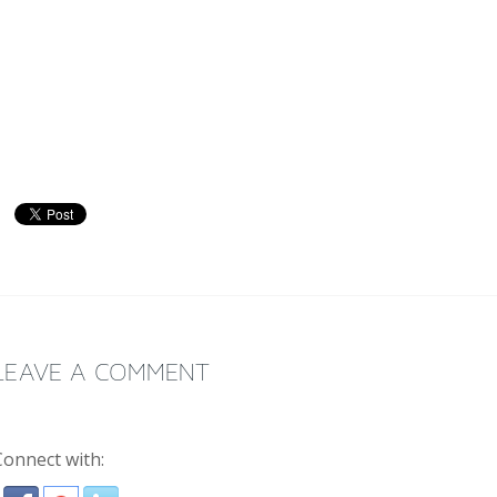
LEAVE A COMMENT
Connect with: