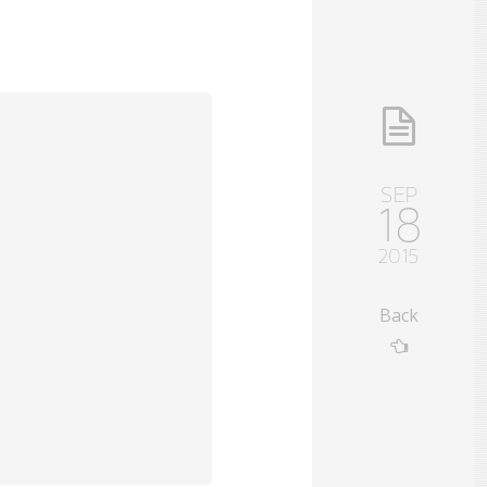
SEP
18
2015
Back