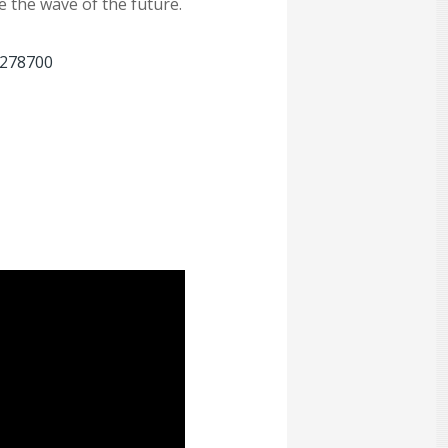
 the wave of the future.
=278700