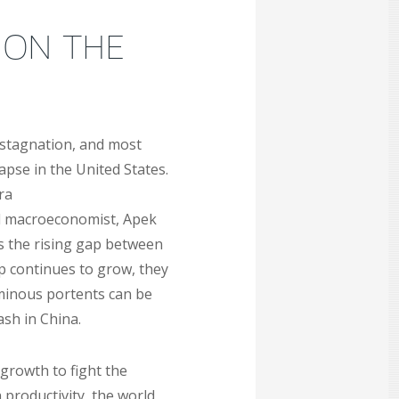
 ON THE
 stagnation, and most
pse in the United States.
ra
nd macroeconomist, Apek
as the rising gap between
p continues to grow, they
ominous portents can be
ash in China.
growth to fight the
 productivity, the world