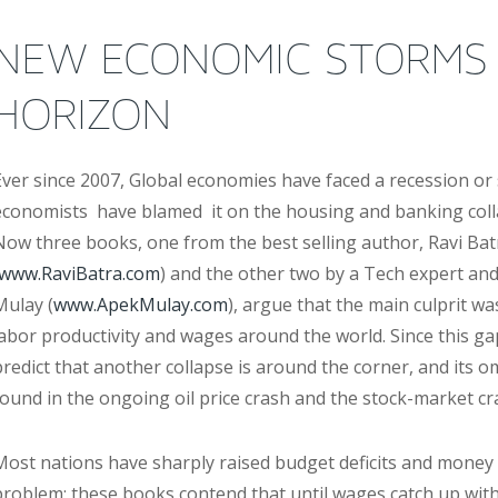
NEW ECONOMIC STORMS
HORIZON
Ever since 2007, Global economies have faced a recession or
economists have blamed it on the housing and banking colla
Now three books, one from the best selling author, Ravi Bat
www.RaviBatra.com
) and the other two by a Tech expert a
Mulay (
www.ApekMulay.com
), argue that the main culprit w
labor productivity and wages around the world. Since this ga
predict that another collapse is around the corner, and its 
found in the ongoing oil price crash and the stock-market cr
Most nations have sharply raised budget deficits and money 
problem; these books contend that until wages catch up with