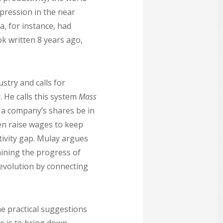
pression in the near
a, for instance, had
ok written 8 years ago,
stry and calls for
He calls this system
Mass
f a company’s shares be in
n raise wages to keep
tivity gap. Mulay argues
aining the progress of
revolution by connecting
me practical suggestions