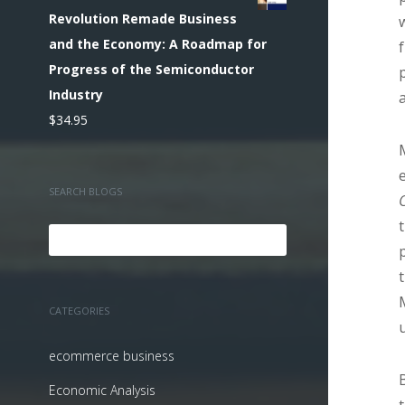
Revolution Remade Business
and the Economy: A Roadmap for
Progress of the Semiconductor
Industry
$
34.95
SEARCH BLOGS
CATEGORIES
ecommerce business
Economic Analysis