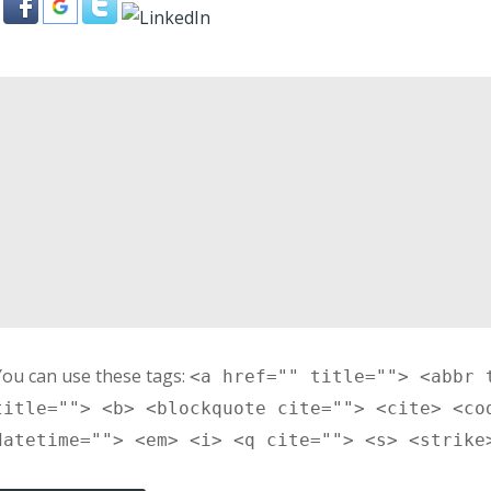
You can use these tags:
<a href="" title=""> <abbr 
title=""> <b> <blockquote cite=""> <cite> <co
datetime=""> <em> <i> <q cite=""> <s> <strike