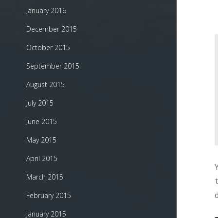
January 2016
December 2015
October 2015
September 2015
August 2015
July 2015
June 2015
May 2015
April 2015
March 2015
February 2015
January 2015