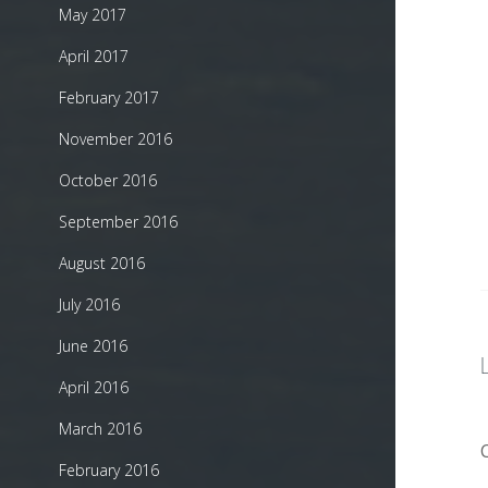
May 2017
April 2017
February 2017
November 2016
October 2016
September 2016
August 2016
July 2016
June 2016
April 2016
March 2016
February 2016