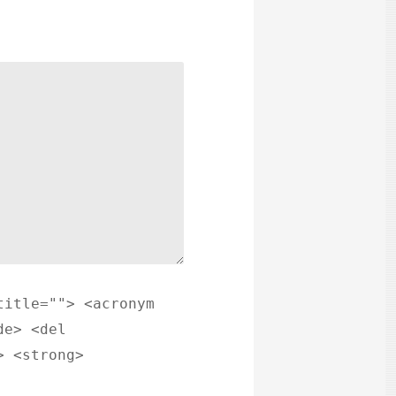
title=""> <acronym
de> <del
> <strong>