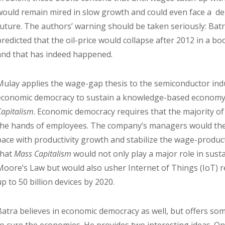
would remain mired in slow growth and could even face a de
future. The authors’ warning should be taken seriously: Batr
predicted that the oil-price would collapse after 2012 in a bo
and that has indeed happened.
Mulay applies the wage-gap thesis to the semiconductor indu
economic democracy to sustain a knowledge-based economy. 
Capitalism
. Economic democracy requires that the majority o
the hands of employees. The company’s managers would the
pace with productivity growth and stabilize the wage-produc
that
Mass Capitalism
would not only play a major role in sust
Moore’s Law but would also usher Internet of Things (IoT) 
up to 50 billion devices by 2020.
Batra believes in economic democracy as well, but offers so