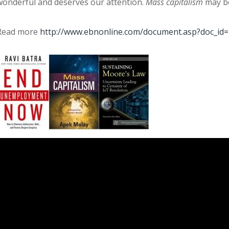
wonderful and deserves our attention.
Mass capitalism
may be
Read more
http://www.ebnonline.com/document.asp?doc_id