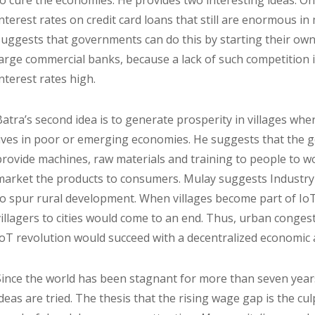
to cure the economies. He provides two interesting ideas. On
interest rates on credit card loans that still are enormous in
suggests that governments can do this by starting their ow
large commercial banks, because a lack of such competition 
interest rates high.
Batra’s second idea is to generate prosperity in villages wh
lives in poor or emerging economies. He suggests that the 
provide machines, raw materials and training to people to 
market the products to consumers. Mulay suggests Industr
to spur rural development. When villages become part of Io
villagers to cities would come to an end. Thus, urban conge
IoT revolution would succeed with a decentralized economic
Since the world has been stagnant for more than seven years,
ideas are tried. The thesis that the rising wage gap is the cul