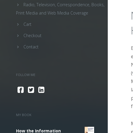
Radio, Television, Correspondence, Books,
Print Media and Web Media Coverage
Cart
Checkout
Contact
(
FOLLOW ME
MY BOOK
How the Information