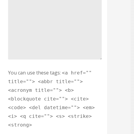
You can use these tags:
<a href=""
title=""> <abbr title="">
<acronym title=""> <b>
<blockquote cite=""> <cite>
<code> <del datetime=""> <em>
<i> <q cite=""> <s> <strike>
<strong>