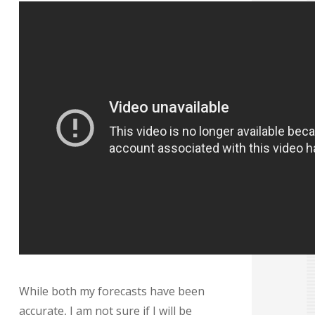
While both my forecasts have been
accurate, I am not sure if I will be