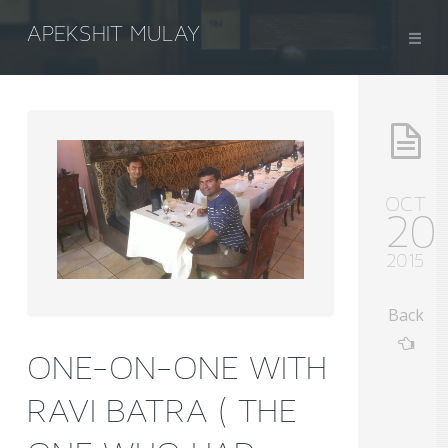
APEKSHIT MULAY
OCT
20
2015
Back
ONE-ON-ONE WITH
RAVI BATRA ( THE