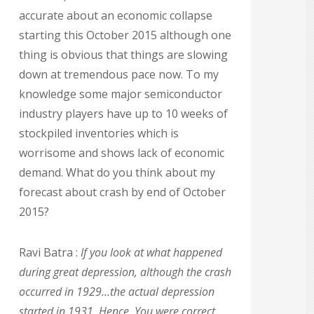
accurate about an economic collapse
starting this October 2015 although one
thing is obvious that things are slowing
down at tremendous pace now. To my
knowledge some major semiconductor
industry players have up to 10 weeks of
stockpiled inventories which is
worrisome and shows lack of economic
demand. What do you think about my
forecast about crash by end of October
2015?
Ravi Batra :
If you look at what happened
during great depression, although the crash
occurred in 1929…the actual depression
started in 1931. Hence, You were correct