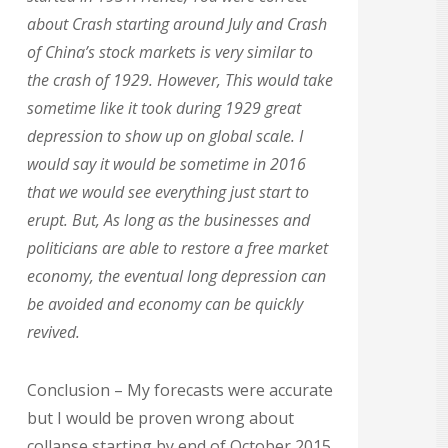
about Crash starting around July and Crash
of China’s stock markets is very similar to
the crash of 1929. However, This would take
sometime like it took during 1929 great
depression to show up on global scale. I
would say it would be sometime in 2016
that we would see everything just start to
erupt. But, As long as the businesses and
politicians are able to restore a free market
economy, the eventual long depression can
be avoided and economy can be quickly
revived.
Conclusion – My forecasts were accurate
but I would be proven wrong about
collapse starting by end of October 2015