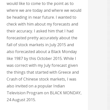
would like to come to the point as to
where we are today and where we would
be heading in near future. I wanted to
check with him about my forecasts and
their accuracy. I asked him that I had
forecasted pretty accurately about the
fall of stock markets in July 2015 and
also forecasted about a Black Monday
like 1987 by this October 2015. While I
was correct with my July forecast given
the things that started with Greece and
Crash of Chinese stock markets, I was
also invited on a popular Indian
Television Program on BLACK MONDAY,
24 August 2015.