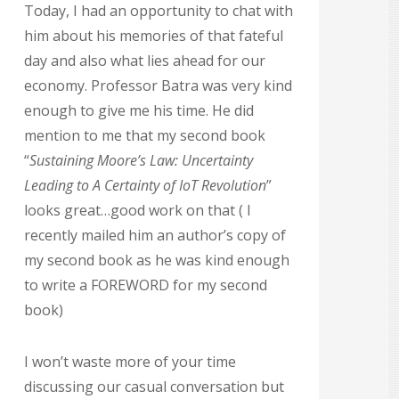
Today, I had an opportunity to chat with
him about his memories of that fateful
day and also what lies ahead for our
economy. Professor Batra was very kind
enough to give me his time. He did
mention to me that my second book
“
Sustaining Moore’s Law: Uncertainty
Leading to A Certainty of IoT Revolution
”
looks great…good work on that ( I
recently mailed him an author’s copy of
my second book as he was kind enough
to write a FOREWORD for my second
book)
I won’t waste more of your time
discussing our casual conversation but