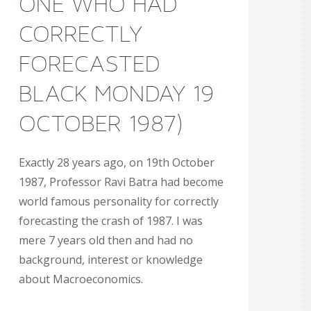
ONE WHO HAD
CORRECTLY
FORECASTED
BLACK MONDAY 19
OCTOBER 1987)
Exactly 28 years ago, on 19th October
1987, Professor Ravi Batra had become
world famous personality for correctly
forecasting the crash of 1987. I was
mere 7 years old then and had no
background, interest or knowledge
about Macroeconomics.