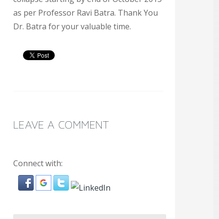
as per Professor Ravi Batra. Thank You
Dr. Batra for your valuable time.
LEAVE A COMMENT
Connect with: