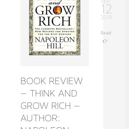
SEP
12
2018
Read
BOOK REVIEW
– THINK AND
GROW RICH –
AUTHOR: