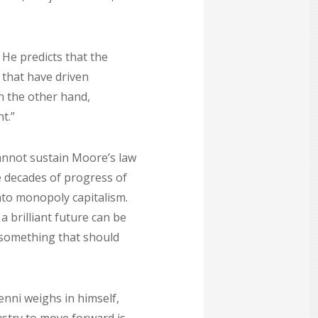
 He predicts that the
 that have driven
n the other hand,
t.”
cannot sustain Moore’s law
e decades of progress of
nto monopoly capitalism.
 brilliant future can be
s something that should
enni weighs in himself,