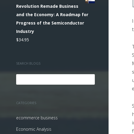
Revolution Remade Business
and the Economy: A Roadmap for
Progress of the Semiconductor
Industry
$
34.95
SEARCH BLOGS
CATEGORIES
ecommerce business
Economic Analysis