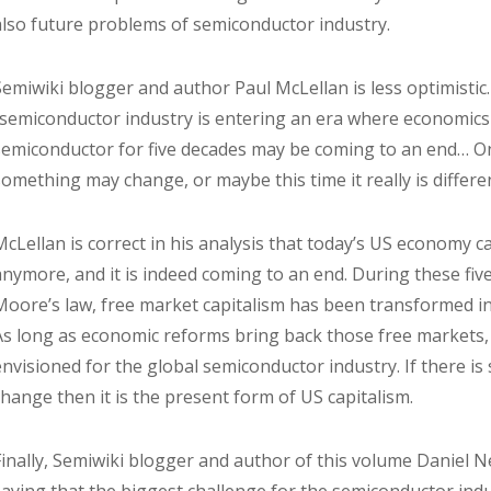
also future problems of semiconductor industry.
Semiwiki blogger and author Paul McLellan is less optimistic.
“semiconductor industry is entering an era where economics
semiconductor for five decades may be coming to an end… O
something may change, or maybe this time it really is differen
McLellan is correct in his analysis that today’s US economy 
anymore, and it is indeed coming to an end. During these fiv
Moore’s law, free market capitalism has been transformed i
As long as economic reforms bring back those free markets, a
envisioned for the global semiconductor industry. If there i
change then it is the present form of US capitalism.
Finally, Semiwiki blogger and author of this volume Daniel N