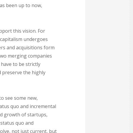
has been up to now,
port this vision. For
S capitalism undergoes
rs and acquisitions form
he two merging companies
have to be strictly
 preserve the highly
 to see some new,
tatus quo and incremental
d growth of startups,
 status quo and
ve, not just current, but