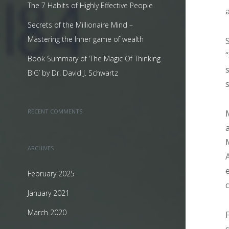
The 7 Habits of Highly Effective People
Secrets of the Millionaire Mind –
Mastering the Inner game of wealth
Book Summary of ‘The Magic Of Thinking
BIG’ by Dr. David J. Schwartz
RECENT COMMENTS
ARCHIVES
February 2025
January 2021
March 2020