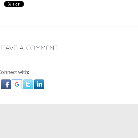
LEAVE A COMMENT
Connect with: