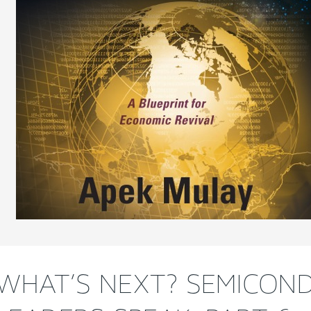
WHAT’S NEXT? SEMICON