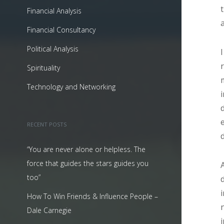
Financial Analysis
Financial Consultancy
Political Analysis
Spirituality
Technology and Networking
RECENT POSTS
“You are never alone or helpless. The
force that guides the stars guides you
too”
How To Win Friends & Influence People –
Dale Carnegie