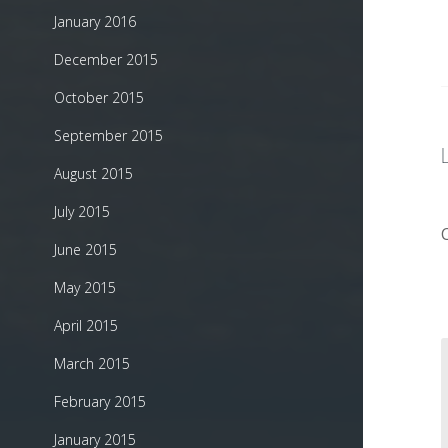
January 2016
December 2015
October 2015
September 2015
August 2015
July 2015
June 2015
May 2015
April 2015
March 2015
February 2015
January 2015