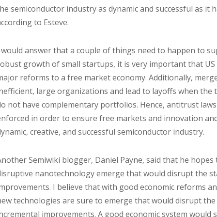
the semiconductor industry as dynamic and successful as it 
according to Esteve.
I would answer that a couple of things need to happen to sup
robust growth of small startups, it is very important that U
major reforms to a free market economy. Additionally, merge
inefficient, large organizations and lead to layoffs when t
do not have complementary portfolios. Hence, antitrust laws 
enforced in order to ensure free markets and innovation and
dynamic, creative, and successful semiconductor industry.
Another Semiwiki blogger, Daniel Payne, said that he hopes
disruptive nanotechnology emerge that would disrupt the s
improvements. I believe that with good economic reforms an
new technologies are sure to emerge that would disrupt the
incremental improvements. A good economic system would sol