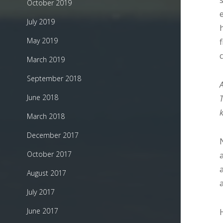
October 2019
July 2019
May 2019
March 2019
September 2018
June 2018
March 2018
December 2017
October 2017
August 2017
July 2017
June 2017