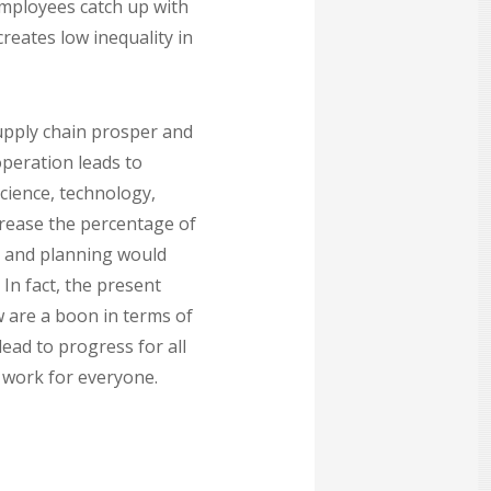
employees catch up with
creates low inequality in
 supply chain prosper and
operation leads to
cience, technology,
crease the percentage of
g and planning would
In fact, the present
 are a boon in terms of
ead to progress for all
 work for everyone.