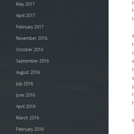
May 2017
April 2017
February 2017
November 2016
October 2016
September 2016
August 2016
July 2016
June 2016
April 2016
March 2016
February 2016