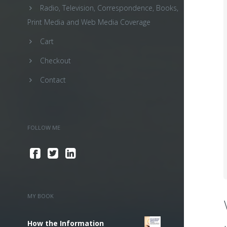
Radio, Television, Correspondence, Books,
Print Media and Web Media Coverage
Cart
Checkout
Contact
FOLLOW ME
MY BOOK
How the Information