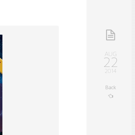
AUG
22
2014
Back