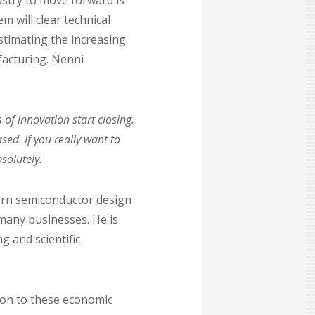
ustry to move forward is
 will clear technical
estimating the increasing
acturing. Nenni
of innovation start closing.
ed. If you really want to
solutely.
dern semiconductor design
many businesses. He is
g and scientific
tion to these economic