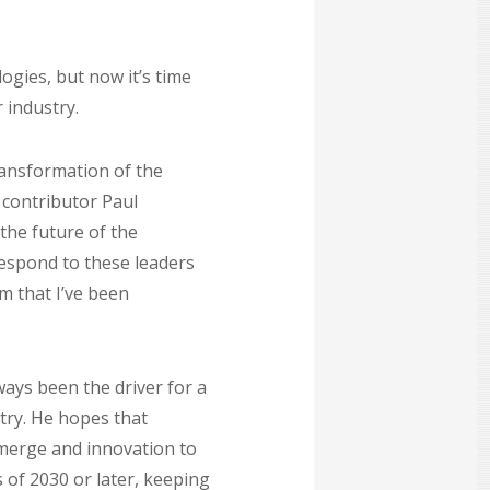
ogies, but now it’s time
 industry.
ransformation of the
 contributor Paul
the future of the
respond to these leaders
m that I’ve been
ways been the driver for a
try. He hopes that
emerge and innovation to
 of 2030 or later, keeping