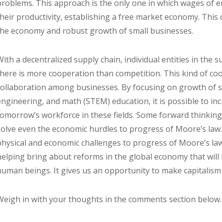
problems. This approach is the only one in which wages of 
their productivity, establishing a free market economy. This 
the economy and robust growth of small businesses.
With a decentralized supply chain, individual entities in the
there is more cooperation than competition. This kind of co
collaboration among businesses. By focusing on growth of s
engineering, and math (STEM) education, it is possible to in
tomorrow’s workforce in these fields. Some forward thinkin
solve even the economic hurdles to progress of Moore’s law. 
physical and economic challenges to progress of Moore’s law
helping bring about reforms in the global economy that will l
human beings. It gives us an opportunity to make capitalism
Weigh in with your thoughts in the comments section below.