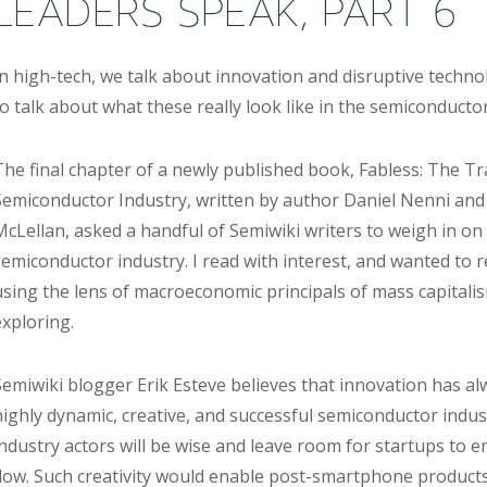
LEADERS SPEAK, PART 6
In high-tech, we talk about innovation and disruptive technol
to talk about what these really look like in the semiconductor
The final chapter of a newly published book, Fabless: The T
Semiconductor Industry, written by author Daniel Nenni and
McLellan, asked a handful of Semiwiki writers to weigh in on 
semiconductor industry. I read with interest, and wanted to 
using the lens of macroeconomic principals of mass capitalis
exploring.
Semiwiki blogger Erik Esteve believes that innovation has al
highly dynamic, creative, and successful semiconductor indus
industry actors will be wise and leave room for startups to 
flow. Such creativity would enable post-smartphone products