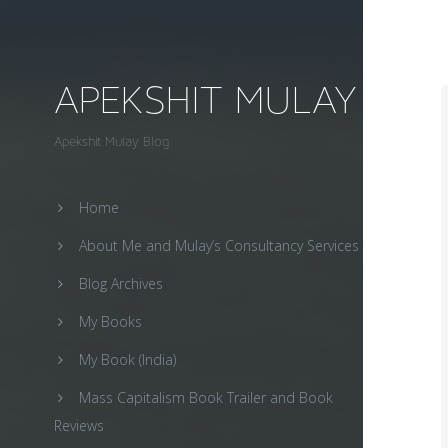
APEKSHIT MULAY
Apekshit Mulay Blog
Home
About Me and Mulay’s Consultancy Services
Blog Archives
My Books
My Book (India)
Mass Capitalism Book Trailer and Book
Reviews