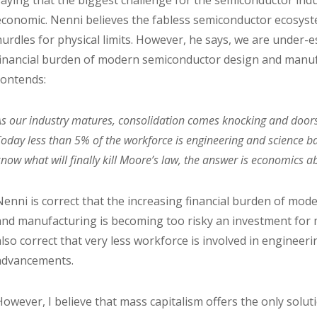
saying that the biggest challenge for the semiconductor ind
economic. Nenni believes the fabless semiconductor ecosystem
hurdles for physical limits. However, he says, we are under-
financial burden of modern semiconductor design and manuf
contends:
As our industry matures, consolidation comes knocking and doors 
Today less than 5% of the workforce is engineering and science bas
know what will finally kill Moore’s law, the answer is economics ab
Nenni is correct that the increasing financial burden of mo
and manufacturing is becoming too risky an investment for 
also correct that very less workforce is involved in engineerin
advancements.
However, I believe that mass capitalism offers the only solu