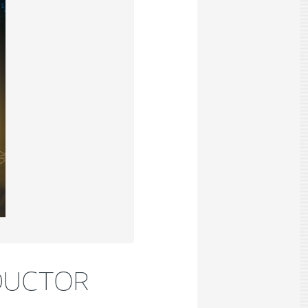
DUCTOR